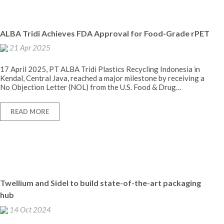
ALBA Tridi Achieves FDA Approval for Food-Grade rPET
21 Apr 2025
17 April 2025, PT ALBA Tridi Plastics Recycling Indonesia in
Kendal, Central Java, reached a major milestone by receiving a
No Objection Letter (NOL) from the U.S. Food & Drug…
READ MORE
Twellium and Sidel to build state-of-the-art packaging
hub
14 Oct 2024