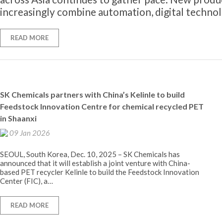
increasingly combine automation, digital techno
READ MORE
SK Chemicals partners with China’s Kelinle to build
Feedstock Innovation Centre for chemical recycled PET
in Shaanxi
09 Jan 2026
SEOUL, South Korea, Dec. 10, 2025 – SK Chemicals has
announced that it will establish a joint venture with China-
based PET recycler Kelinle to build the Feedstock Innovation
Center (FIC), a…
READ MORE