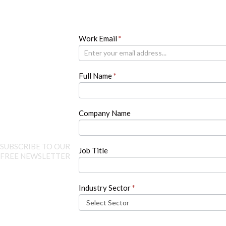
Newsletter
Work Email
If
*
you
are
human,
Full Name
*
leave
this
field
blank.
Company Name
SUBSCRIBE TO OUR
Job Title
FREE NEWSLETTER
Industry Sector
*