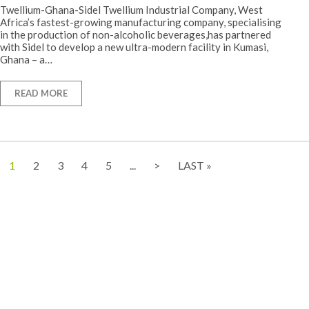
Twellium-Ghana-Sidel Twellium Industrial Company, West
Africa’s fastest-growing manufacturing company, specialising
in the production of non-alcoholic beverages,has partnered
with Sidel to develop a new ultra-modern facility in Kumasi,
Ghana – a…
READ MORE
1
2
3
4
5
...
>
LAST »