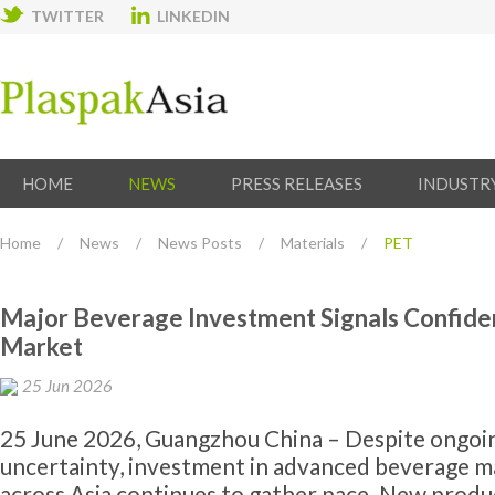
TWITTER
LINKEDIN
HOME
NEWS
PRESS RELEASES
INDUSTR
Home
/
News
/
News Posts
/
Materials
/
PET
Major Beverage Investment Signals Confiden
Market
25 Jun 2026
25 June 2026, Guangzhou China – Despite ongoi
uncertainty, investment in advanced beverage 
across Asia continues to gather pace. New produc