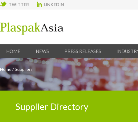
TWITTER
LINKEDIN
HOME
NEWS
PRESS RELEASES
INDUSTR
Home
/
Suppliers
Supplier Directory