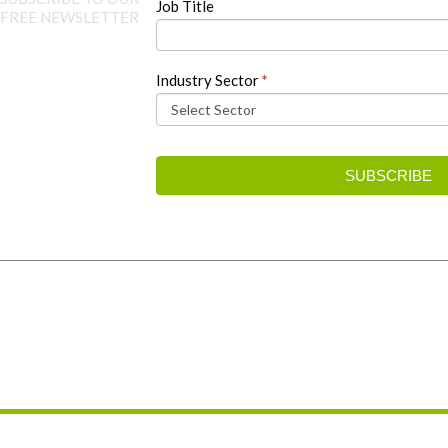
Job Title
FREE NEWSLETTER
Industry Sector
*
SUBSCRIBE