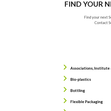
FIND YOUR 
Find your next S
Contact S
Associations, Institute
Bio-plastics
Bottling
Flexible Packaging