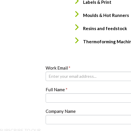
Labels & Print
Moulds & Hot Runners
Resins and feedstock
Thermoforming Machi
Newsletter
Work Email
If
*
you
are
human,
Full Name
*
leave
this
field
blank.
Company Name
SUBSCRIBE TO OUR