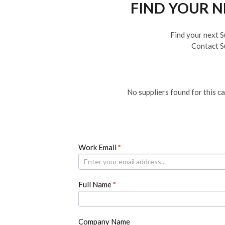
FIND YOUR 
Find your next S
Contact S
No suppliers found for this c
Newsletter
Work Email
If
*
you
are
human,
Full Name
*
leave
this
field
blank.
Company Name