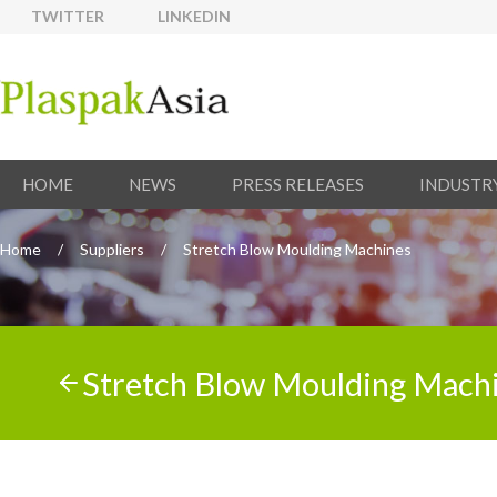
TWITTER
LINKEDIN
HOME
NEWS
PRESS RELEASES
INDUSTR
Home
/
Suppliers
/
Stretch Blow Moulding Machines
Stretch Blow Moulding Mach