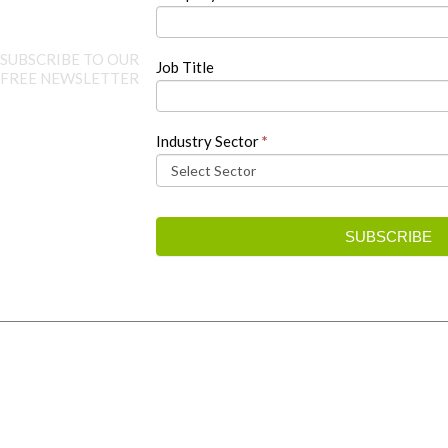
SUBSCRIBE TO OUR
Job Title
FREE NEWSLETTER
Industry Sector
*
SUBSCRIBE