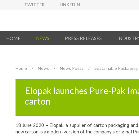
TWITTER
LINKEDIN
HOME
NEWS
PRESS RELEASES
INDUSTR
Home
/
News
/
News Posts
/
Sustainable Packaging
Elopak launches Pure-Pak Ima
carton
18 June 2020 – Elopak, a supplier of carton packaging and 
new carton is a modern version of the company’s original Pu