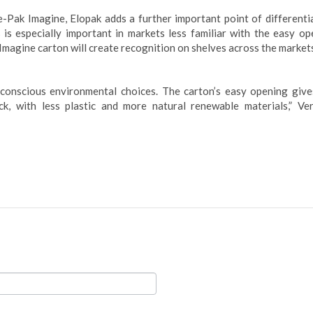
-Pak Imagine, Elopak adds a further important point of differentia
s is especially important in markets less familiar with the easy op
 Imagine carton will create recognition on shelves across the market
onscious environmental choices. The carton’s easy opening give
, with less plastic and more natural renewable materials,” Ver