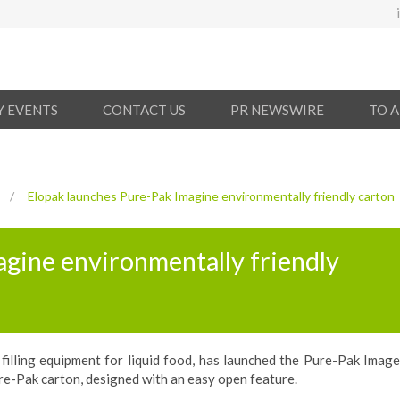
Y EVENTS
CONTACT US
PR NEWSWIRE
TO 
/
Elopak launches Pure-Pak Imagine environmentally friendly carton
gine environmentally friendly
filling equipment for liquid food, has launched the Pure-Pak Image
re-Pak carton, designed with an easy open feature.