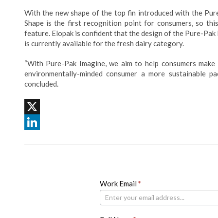
With the new shape of the top fin introduced with the Pure
Shape is the first recognition point for consumers, so thi
feature. Elopak is confident that the design of the Pure-Pak
is currently available for the fresh dairy category.
“With Pure-Pak Imagine, we aim to help consumers make c
environmentally-minded consumer a more sustainable pack
concluded.
X
LinkedIn
Newsletter
Work Email
If
*
you
are
human,