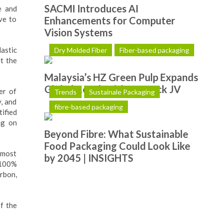
SACMI Introduces AI
e and
ve to
Enhancements for Computer
Vision Systems
astic
Dry Molded Fiber
Fiber-based packaging
it the
Malaysia’s HZ Green Pulp Expands
Global Reach with Hotpack JV
er of
Trends
Sustainale Packaging
, and
fibre-based packaging
ified
ng on
Beyond Fibre: What Sustainable
Food Packaging Could Look Like
 most
by 2045 | INSIGHTS
 100%
rbon,
f the