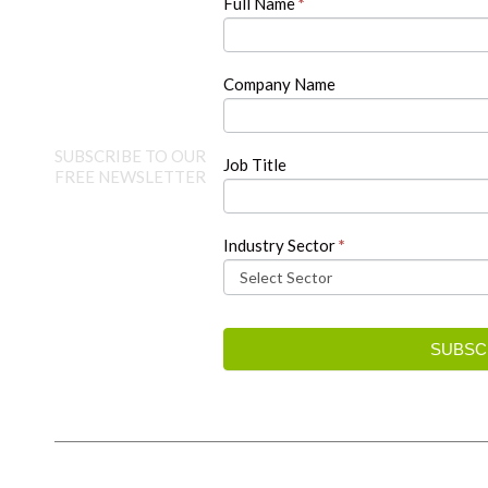
Full Name
*
leave
this
field
blank.
Company Name
SUBSCRIBE TO OUR
Job Title
FREE NEWSLETTER
Industry Sector
*
SUBSC