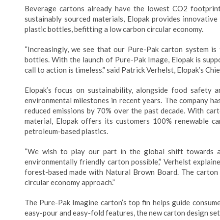
Beverage cartons already have the lowest CO2 footprint
sustainably sourced materials, Elopak provides innovative
plastic bottles, befitting a low carbon circular economy.
“Increasingly, we see that our Pure-Pak carton system is 
bottles. With the launch of Pure-Pak Image, Elopak is suppor
call to action is timeless.” said Patrick Verhelst, Elopak’s Ch
Elopak’s focus on sustainability, alongside food safet
environmental milestones in recent years. The company has
reduced emissions by 70% over the past decade. With cart
material, Elopak offers its customers 100% renewable ca
petroleum-based plastics.
“We wish to play our part in the global shift towards 
environmentally friendly carton possible,” Verhelst explai
forest-based made with Natural Brown Board. The carton is
circular economy approach.”
The Pure-Pak Imagine carton’s top fin helps guide consume
easy-pour and easy-fold features, the new carton design set