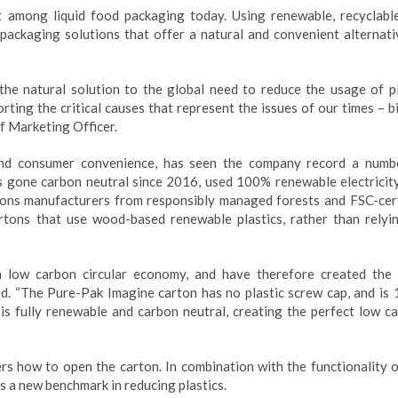
 among liquid food packaging today. Using renewable, recyclabl
 packaging solutions that offer a natural and convenient alternati
the natural solution to the global need to reduce the usage of pl
ting the critical causes that represent the issues of our times – b
ief Marketing Officer.
y and consumer convenience, has seen the company record a numb
 gone carbon neutral since 2016, used 100% renewable electricity
ons manufacturers from responsibly managed forests and FSC-cert
rtons that use wood-based renewable plastics, rather than relyi
a low carbon circular economy, and have therefore created the
ned. “The Pure-Pak Imagine carton has no plastic screw cap, and is
 fully renewable and carbon neutral, creating the perfect low ca
rs how to open the carton. In combination with the functionality o
s a new benchmark in reducing plastics.