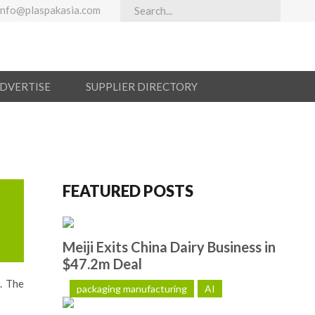
info@plaspakasia.com
ADVERTISE
SUPPLIER DIRECTORY
FEATURED POSTS
Meiji Exits China Dairy Business in
$47.2m Deal
. The
packaging manufacturing
AI