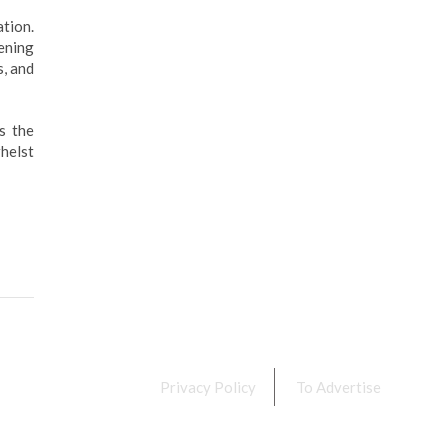
tion.
ening
s, and
s the
helst
Privacy Policy
To Advertise