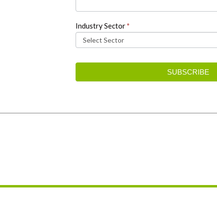
Industry Sector
*
SUBSCRIBE