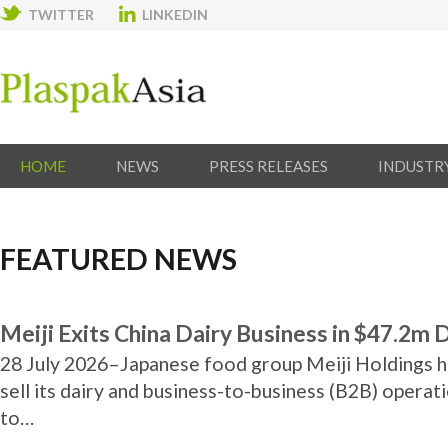
TWITTER
LINKEDIN
HOME
NEWS
PRESS RELEASES
INDUSTR
FEATURED NEWS
Meiji Exits China Dairy Business in $47.2m 
28 July 2026–Japanese food group Meiji Holdings h
sell its dairy and business-to-business (B2B) operati
to…