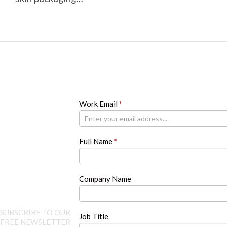
Newsletter
Work Email
If
*
you
are
human,
Full Name
*
leave
this
field
blank.
Company Name
SUBSCRIBE TO OUR
Job Title
FREE NEWSLETTER