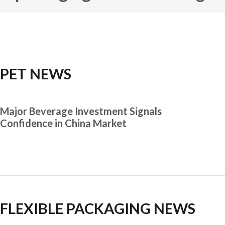
PET NEWS
Major Beverage Investment Signals
Confidence in China Market
FLEXIBLE PACKAGING NEWS