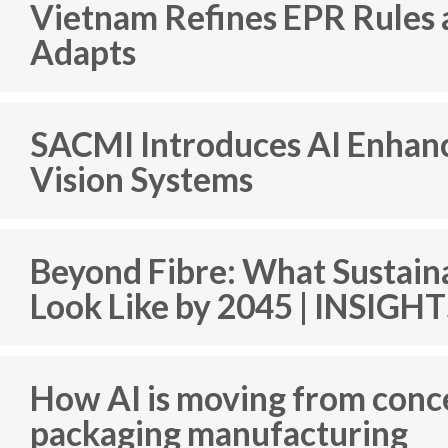
Vietnam Refines EPR Rules 
Adapts
SACMI Introduces AI Enhan
Vision Systems
Beyond Fibre: What Sustain
Look Like by 2045 | INSIGH
How AI is moving from conc
packaging manufacturing