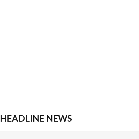
HEADLINE NEWS