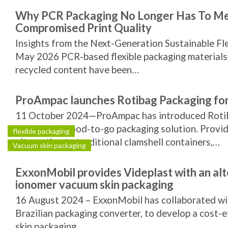
Why PCR Packaging No Longer Has To M
Compromised Print Quality
Insights from the Next-Generation Sustainable Fl
May 2026 PCR-based flexible packaging materials
recycled content have been…
ProAmpac launches Rotibag Packaging fo
11 October 2024—ProAmpac has introduced Roti
sustainable food-to-go packaging solution. Providi
flexible packaging
alternative to traditional clamshell containers,…
Vacuum skin packaging
ExxonMobil provides Videplast with an alt
ionomer vacuum skin packaging
16 August 2024 – ExxonMobil has collaborated wit
Brazilian packaging converter, to develop a cost-
skin packaging…