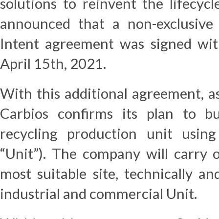
solutions to reinvent the lifecycl
announced that a non-exclusive
Intent agreement was signed wit
April 15th, 2021.
With this additional agreement, a
Carbios confirms its plan to bu
recycling production unit using
“Unit”). The company will carry o
most suitable site, technically and
industrial and commercial Unit.