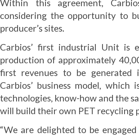
Within this agreement, Carb
considering the opportunity to b
producer’s sites.
Carbios’ first industrial Unit is
production of approximately 40,00
first revenues to be generated i
Carbios’ business model, which is
technologies, know-how and the sal
will build their own PET recycling 
“We are delighted to be engaged i