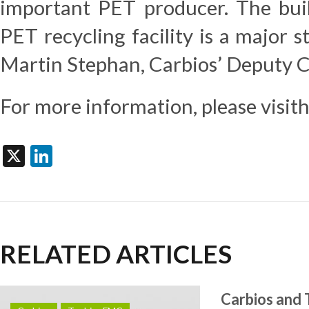
important PET producer. The build
PET recycling facility is a major s
Martin Stephan, Carbios’ Deputy 
For more information, please visit
X
LinkedIn
RELATED ARTICLES
Carbios and 