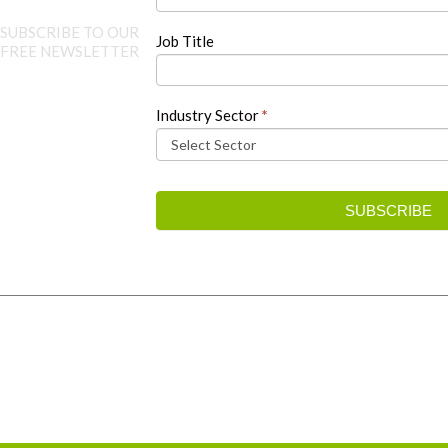
SUBSCRIBE TO OUR
Job Title
FREE NEWSLETTER
Industry Sector
*
SUBSCRIBE