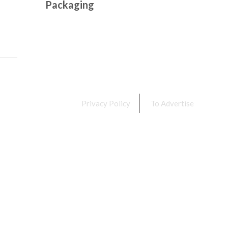
Packaging
Privacy Policy
To Advertise