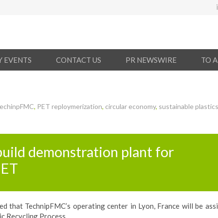
Y EVENTS
CONTACT US
PR NEWSWIRE
TO 
echinpFMC
,
PET reploymerization
,
circular economy
,
sustainable plastic
uild demonstration plant for
PET
 that TechnipFMC’s operating center in Lyon, France will be assi
ic Recycling Process.