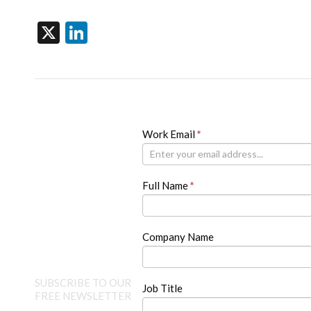
X
LinkedIn
Newsletter
Work Email
If
*
you
are
human,
Full Name
*
leave
this
field
blank.
Company Name
SUBSCRIBE TO OUR
Job Title
FREE NEWSLETTER