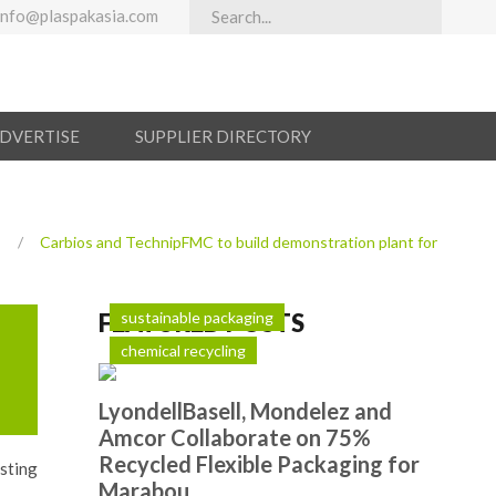
info@plaspakasia.com
ADVERTISE
SUPPLIER DIRECTORY
s
/
Carbios and TechnipFMC to build demonstration plant for
FEATURED POSTS
sustainable packaging
chemical recycling
LyondellBasell, Mondelez and
Amcor Collaborate on 75%
Recycled Flexible Packaging for
sting
Marabou