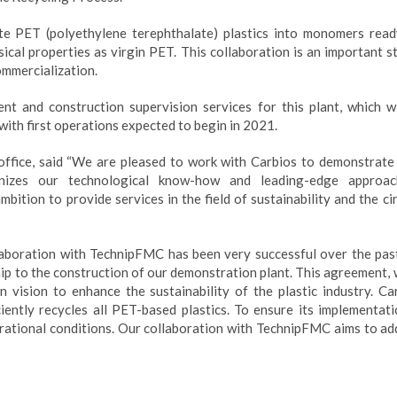
e PET (polyethylene terephthalate) plastics into monomers read
cal properties as virgin PET. This collaboration is an important st
ommercialization.
t and construction supervision services for this plant, which wi
 with first operations expected to begin in 2021.
ffice, said “We are pleased to work with Carbios to demonstrate 
ognizes our technological know-how and leading-edge approa
bition to provide services in the field of sustainability and the ci
laboration with TechnipFMC has been very successful over the pas
hip to the construction of our demonstration plant. This agreement,
 vision to enhance the sustainability of the plastic industry. Car
iently recycles all PET-based plastics. To ensure its implementati
operational conditions. Our collaboration with TechnipFMC aims to a