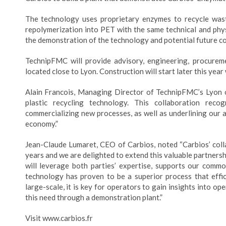
The technology uses proprietary enzymes to recycle wast
repolymerization into PET with the same technical and physi
the demonstration of the technology and potential future c
TechnipFMC will provide advisory, engineering, procuremen
located close to Lyon. Construction will start later this year
Alain Francois, Managing Director of TechnipFMC’s Lyon o
plastic recycling technology. This collaboration rec
commercializing new processes, as well as underlining our am
economy.”
Jean-Claude Lumaret, CEO of Carbios, noted “Carbios’ col
years and we are delighted to extend this valuable partners
will leverage both parties’ expertise, supports our common
technology has proven to be a superior process that effic
large-scale, it is key for operators to gain insights into 
this need through a demonstration plant.”
Visit www.carbios.fr