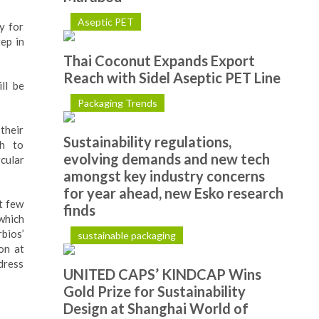
Aseptic PET
y for
ep in
Thai Coconut Expands Export
Reach with Sidel Aseptic PET Line
ll be
Packaging Trends
their
Sustainability regulations,
ch to
evolving demands and new tech
rcular
amongst key industry concerns
for year ahead, new Esko research
t few
finds
 which
bios’
sustainable packaging
on at
ddress
UNITED CAPS’ KINDCAP Wins
Gold Prize for Sustainability
Design at Shanghai World of