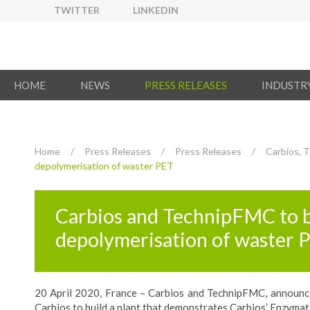
TWITTER
LINKEDIN
HOME
NEWS
PRESS RELEASES
INDUSTR
Home
/
Press Releases
/
Press Releases
/
Carbios
,
T
depolymerisation of waster PET
Carbios and TechnipFMC to b
depolymerisation of waster 
20 April 2020, France – Carbios and TechnipFMC, announced
Carbios to build a plant that demonstrates Carbios’ Enzymat