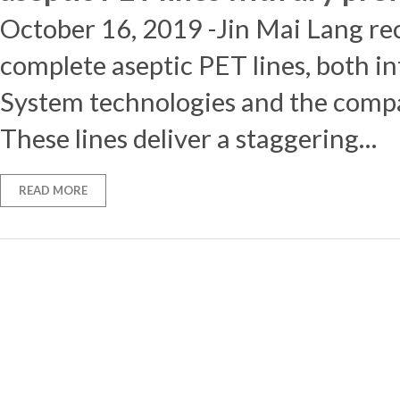
October 16, 2019 -Jin Mai Lang rec
complete aseptic PET lines, both i
System technologies and the compa
These lines deliver a staggering…
READ MORE