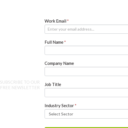
Newsletter
Work Email
If
*
you
are
human,
Full Name
*
leave
this
field
blank.
Company Name
SUBSCRIBE TO OUR
Job Title
FREE NEWSLETTER
Industry Sector
*