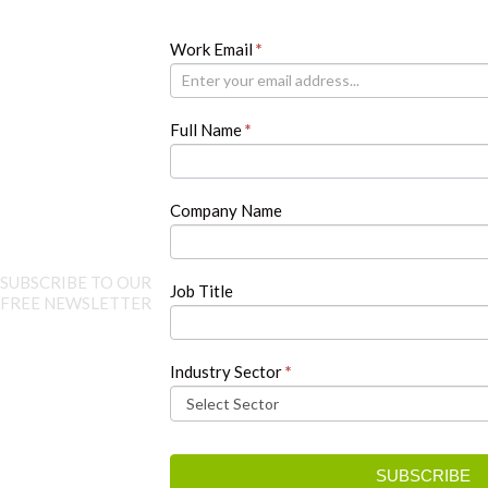
Newsletter
Work Email
If
*
you
are
human,
Full Name
*
leave
this
field
blank.
Company Name
SUBSCRIBE TO OUR
Job Title
FREE NEWSLETTER
Industry Sector
*
SUBSCRIBE