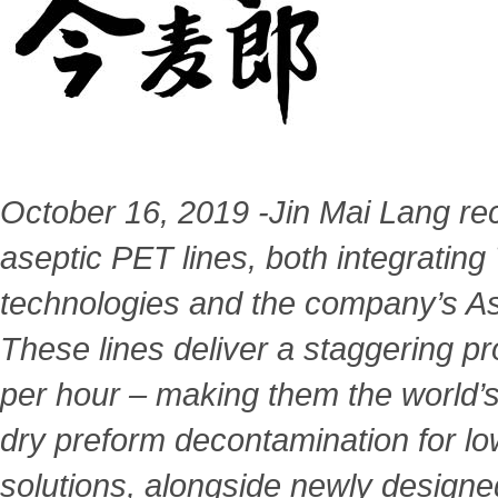
October 16, 2019 -Jin Mai Lang rec
aseptic PET lines, both integrating
technologies and the company’s A
These
lines deliver a staggering p
per hour – making them the
world’
dry preform decontamination for lo
solutions, alongside newly designe