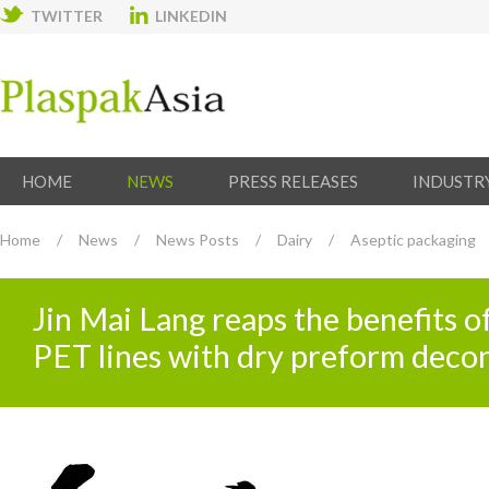
TWITTER
LINKEDIN
HOME
NEWS
PRESS RELEASES
INDUSTR
Home
/
News
/
News Posts
/
Dairy
/
Aseptic packaging
Jin Mai Lang reaps the benefits of
PET lines with dry preform deco