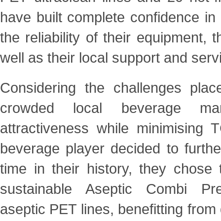
have built complete confidence in
the reliability of their equipment, 
well as their local support and servi
Considering the challenges plac
crowded local beverage m
attractiveness while minimising
beverage
player decided to further
time in their history, they chose
sustainable Aseptic Combi Pr
aseptic
PET lines, benefitting fro