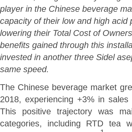
player in the Chinese beverage mar
capacity of their low and high aci
lowering their Total Cost of Owner
benefits gained through this install
invested in another three Sidel ase
same speed.
The Chinese beverage market grew
2018, experiencing +3% in
sales
This positive trajectory was m
categories, including RTD tea