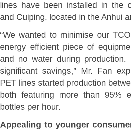
lines have been installed in the
and Cuiping, located in the Anhui
“We wanted to minimise our TCO 
energy efficient piece of
equipme
and no water during production.
significant savings,” Mr. Fan ex
PET lines started production betw
both featuring more than 95% eff
bottles per hour.
Appealing to younger consumers