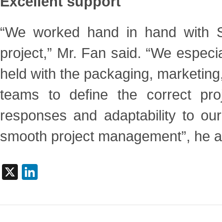
Excellent support
“We worked hand in hand with Si
project,” Mr. Fan said. “We
especi
held with the packaging, marketing
teams to define the correct proje
responses and adaptability to
our
smooth project management”, he 
X
LinkedIn