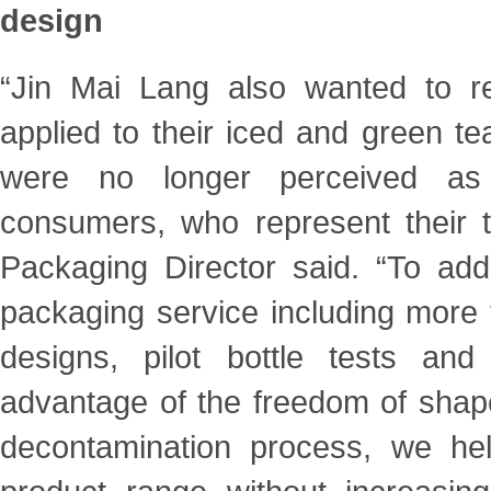
design
“Jin Mai Lang also wanted to re
applied to their iced and green te
were no longer perceived as
consumers, who represent their t
Packaging Director said. “To add
packaging service including more 
designs, pilot bottle tests and
advantage of the freedom of shap
decontamination process, we he