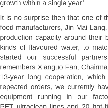
1
growth within a single
year
It is no surprise then that one of
food manufacturers,
Jin Mai Lang,
production capacity around their
kinds of flavoured water, to mat
started our successful partner
remembers Xianguo Fan, Chairman 
13-year long
cooperation, which
repeated orders, we currently h
equipment running in our facto
PET
ultraclean lines and 20 hot-