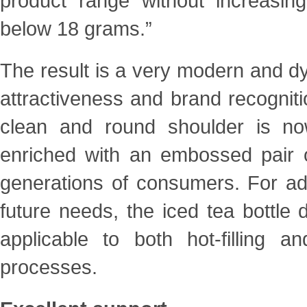
product range without increasing
below 18 grams.”
The result is a very modern and dy
attractiveness and brand
recognit
clean and round shoulder is 
enriched with an embossed pair o
generations of
consumers. For addi
future needs, the iced tea bottle
applicable to both hot-filling a
processes.