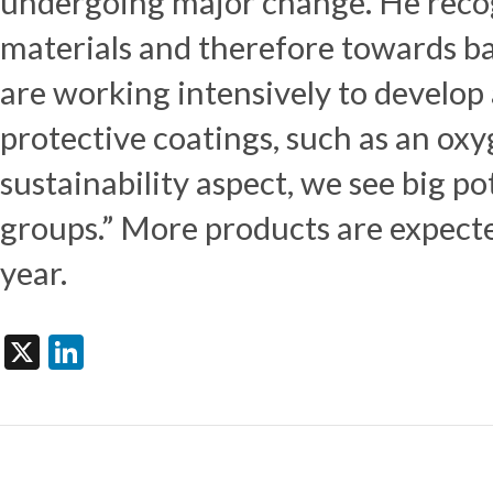
undergoing major change. He reco
materials and therefore towards ba
are working intensively to develo
protective coatings, such as an oxy
sustainability aspect, we see big po
groups.” More products are expect
year.
X
LinkedIn