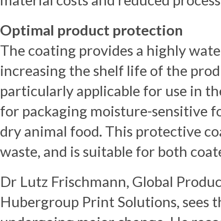
Optimal product protection
The coating provides a highly wate
increasing the shelf life of the pro
particularly applicable for use in t
for packaging moisture-sensitive fo
dry animal food. This protective c
waste, and is suitable for both coa
Dr Lutz Frischmann, Global Product
Hubergroup Print Solutions, sees t