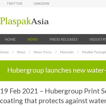
TWITTER
LINKEDIN
HOME
NEWS
PRESS RELEASES
INDUSTR
Home
/
News
/
News Posts
/
Materials
/
Flexible Packag
Hubergroup launches new water-r
19 Feb 2021 – Hubergroup Print So
coating that protects against wate