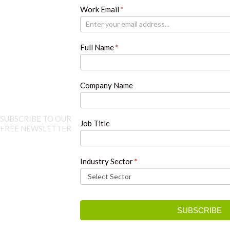
Newsletter
Work Email
If
*
you
are
human,
Full Name
*
leave
this
field
blank.
Company Name
SUBSCRIBE TO OUR
Job Title
FREE NEWSLETTER
Industry Sector
*
SUBSCRIBE