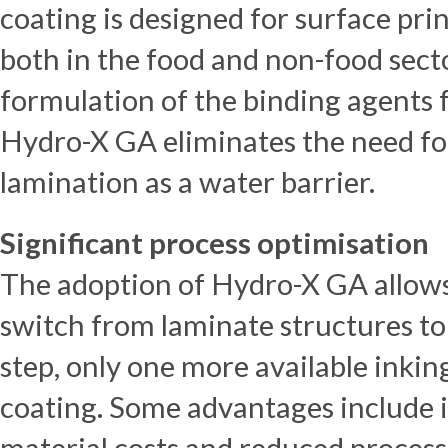
coating is designed for surface pri
both in the food and non-food secto
formulation of the binding agents 
Hydro-X GA eliminates the need for
lamination as a water barrier.
Significant process optimisation
The adoption of Hydro-X GA allow
switch from laminate structures to
step, only one more available inkin
coating. Some advantages include i
material costs and reduced process