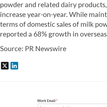
powder and related dairy products,
increase year-on-year. While mainta
terms of domestic sales of milk po
reported a 68% growth in overseas 
Source: PR Newswire
X
LinkedIn
Newsletter
Work Email
If
*
you