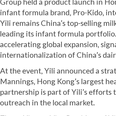
Group held a product launch in
Ho
infant formula brand, Pro-Kido, in
Yili remains
China’s
top-selling mi
leading its infant formula portfoli
accelerating global expansion, sign
internationalization of
China’s
dair
At the event, Yili announced a stra
Mannings,
Hong Kong’s
largest hea
partnership is part of Yili’s effort
outreach in the local market.