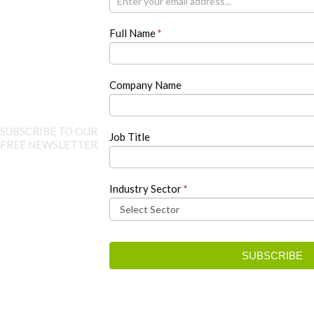
are
human,
Full Name
*
leave
this
field
blank.
Company Name
SUBSCRIBE TO OUR
Job Title
FREE NEWSLETTER
Industry Sector
*
SUBSCRIBE