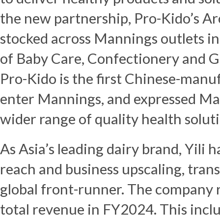
the new partnership, Pro-Kido’s Ar
stocked across Mannings outlets i
of
Baby Care
, Confectionery and 
Pro-Kido is the first Chinese-manu
enter Mannings, and expressed Man
wider range of quality health solut
As
Asia’s
leading dairy brand, Yili h
reach and business upscaling, trans
global front-runner. The company
total revenue in FY2024. This incl