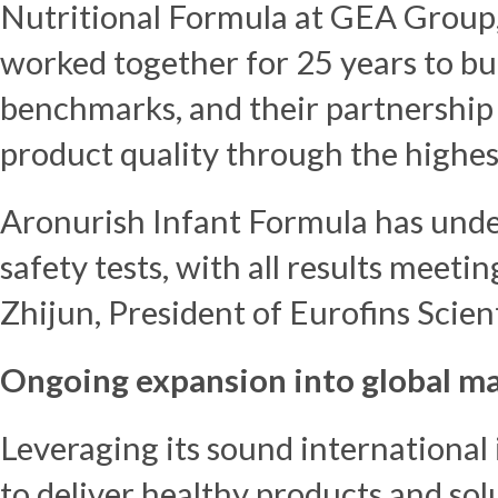
Nutritional Formula at GEA Group,
worked together for 25 years to bui
benchmarks, and their partnership
product quality through the highes
Aronurish Infant Formula has unde
safety tests, with all results meeti
Zhijun
, President of Eurofins Scien
Ongoing expansion into global m
Leveraging its sound international 
to deliver healthy products and solu