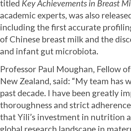
titled
Key Achievements in Breast Mi
academic experts, was also released.
including the first accurate profil
of Chinese breast milk and the di
and infant gut microbiota.
Professor
Paul Moughan
, Fellow o
New Zealand, said: “My team has wo
past decade. I have been greatly i
thoroughness and strict adherence
that Yili’s investment in nutrition
global research landscape in matern