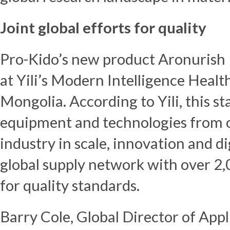
Joint global efforts for quality
Pro-Kido’s new product Aronurish
at Yili’s Modern Intelligence Healt
Mongolia. According to Yili, this sta
equipment and technologies from ov
industry in scale, innovation and digi
global supply network with over 2
for quality standards.
Barry Cole
, Global Director of Ap