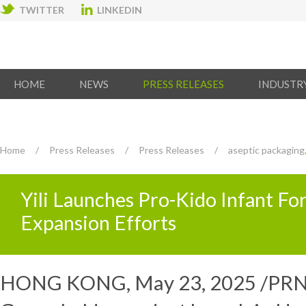
TWITTER
LINKEDIN
HOME
NEWS
PRESS RELEASES
INDUSTR
Home
/
Press Releases
/
Press Releases
/
aseptic packaging
Yili Launches Pro-Kido Infant F
Expansion Efforts
HONG KONG
,
May 23, 2025
/PRNe