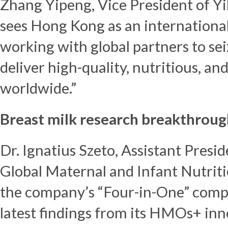
Zhang Yipeng, Vice President of Yil
sees
Hong Kong
as an internationa
working with global partners to se
deliver high-quality, nutritious, a
worldwide.”
Breast milk research breakthroug
Dr. Ignatius Szeto, Assistant Presid
Global Maternal and Infant Nutrit
the company’s “Four-in-One” compr
latest findings from its HMOs+ in