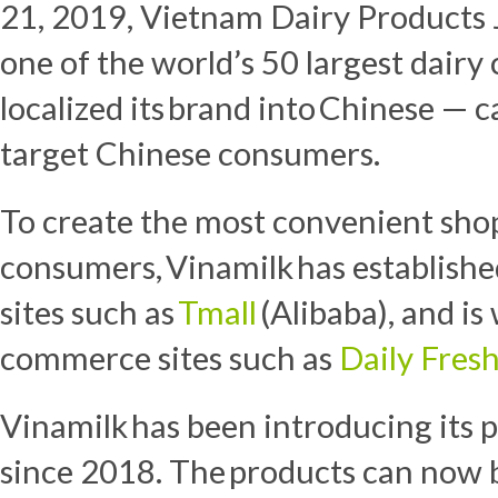
21, 2019
, Vietnam Dairy Products
one of the world’s 50 largest dairy 
localized its brand into Chinese — c
target Chinese consumers.
To create the most convenient sho
consumers, Vinamilk has establish
sites such as
Tmall
(Alibaba), and is
commerce sites such as
Daily Fres
Vinamilk has been introducing its
since 2018. The products can now 