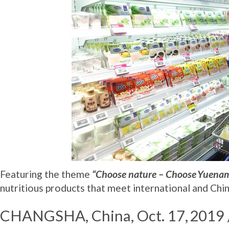
Featuring the theme
“Choose nature – Choose Yuena
nutritious products that meet international and Chin
CHANGSHA, China
, Oct. 17, 20