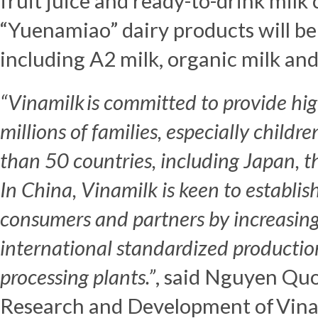
fruit juice and ready-to-drink milk 
“Yuenamiao” dairy products will be
including A2 milk, organic milk an
“Vinamilk is committed to
provide hi
millions of families, especially childr
than 50 countries,
including
Japan
,
t
In
China
,
Vinamilk is keen
to establis
consumers and partners by increasing
international
standardized
producti
processing plants
.”
, said Nguyen Quo
Research and Development of Vina