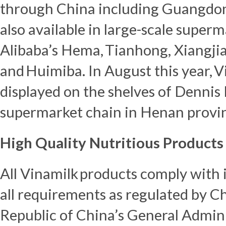
through
China
including
Guangdo
also available in large-scale supe
Alibaba’s Hema, Tianhong, Xiangji
and Huimiba. In August this year, V
displayed on the shelves of Dennis
supermarket chain in
Henan
provi
High Quality Nutritious Products
All Vinamilk products comply with i
all requirements as regulated by C
Republic of China’s
General Admini