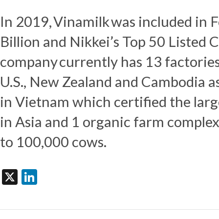
In 2019, Vinamilk was included in 
Billion and Nikkei’s Top 50 Listed 
company currently has 13 factorie
U.S.,
New Zealand
and
Cambodia
as
in
Vietnam
which certified the lar
in
Asia
and 1 organic farm complex
to 100,000 cows.
X
LinkedIn