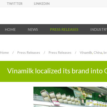
TWITTER
LINKEDIN
HOME
NEWS
PRESS RELEASES
INDUSTR
Home
/
Press Releases
/
Press Releases
/
Vinamilk
,
China
,
br
Vinamilk localized its brand int