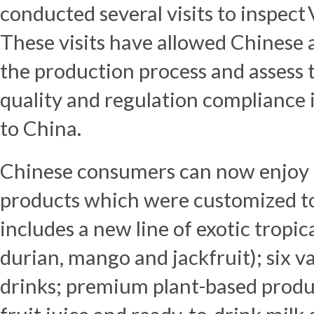
conducted several visits to inspect
These visits have allowed Chinese 
the production process and assess th
quality and regulation compliance 
to
China
.
Chinese consumers can now enjoy d
products which were customized to 
includes a new line of exotic tropica
durian, mango and jackfruit); six v
drinks; premium plant-based produc