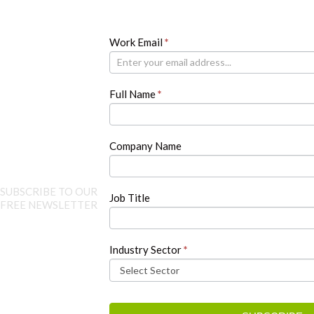
Newsletter
Work Email
If
*
you
are
human,
Full Name
*
leave
this
field
blank.
Company Name
SUBSCRIBE TO OUR
Job Title
FREE NEWSLETTER
Industry Sector
*