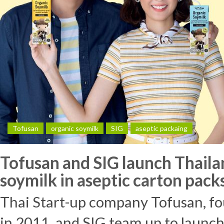
Tofusan
organic soymilk
SIG
aseptic packaing
Tofusan and SIG launch Thaila
soymilk in aseptic carton pack
Thai Start-up company Tofusan, f
in 2011, and SIG team up to launch