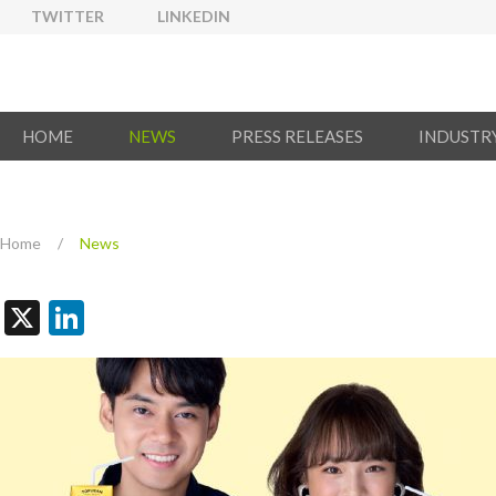
TWITTER
LINKEDIN
HOME
NEWS
PRESS RELEASES
INDUSTR
Home
/
News
X
LinkedIn