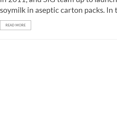
soymilk in aseptic carton packs. In 
READ MORE