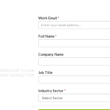
Newsletter
Work Email
If
*
you
are
human,
Full Name
*
leave
this
field
blank.
Company Name
SUBSCRIBE TO OUR
Job Title
FREE NEWSLETTER
Industry Sector
*