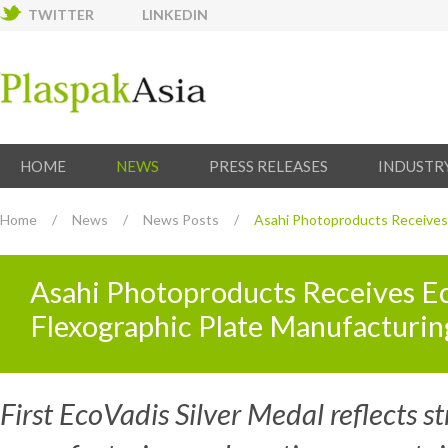
TWITTER
LINKEDIN
HOME
NEWS
PRESS RELEASES
INDUSTR
Home
/
News
/
News Posts
/
Asahi Photoproducts Receives E
Asahi Photoproducts Receives Eco
Flexographic Plate Manufacturin
First EcoVadis Silver Medal reflects s