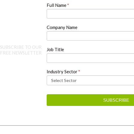
human,
Full Name
*
leave
this
field
blank.
Company Name
SUBSCRIBE TO OUR
Job Title
FREE NEWSLETTER
Industry Sector
*
SUBSCRIBE