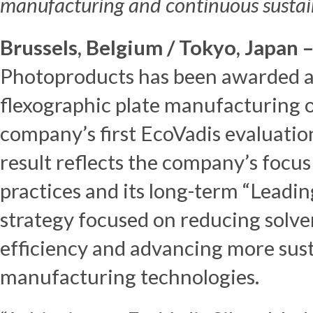
manufacturing and continuous sustaina
Brussels, Belgium / Tokyo, Japan 
Photoproducts has been awarded an
flexographic plate manufacturing o
company’s first EcoVadis evaluatio
result reflects the company’s focu
practices and its long-term “Leadi
strategy focused on reducing solve
efficiency and advancing more sust
manufacturing technologies.