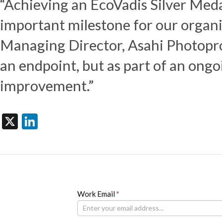
“Achieving an EcoVadis Silver Medal 
important milestone for our organ
Managing Director, Asahi Photoprod
an endpoint, but as part of an ong
improvement.”
X
LinkedIn
Newsletter
Work Email
If
*
you
are