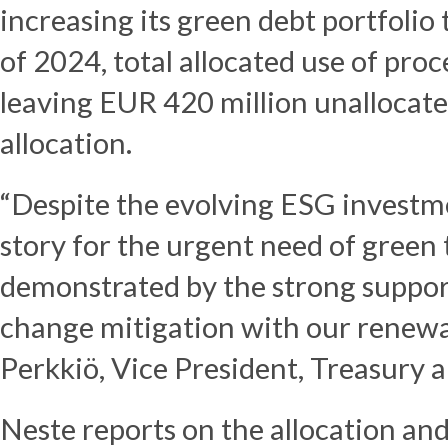
increasing its green debt portfolio
of 2024, total allocated use of pro
leaving EUR 420 million unallocated
allocation.
“Despite the evolving ESG investm
story for the urgent need of green 
demonstrated by the strong support
change mitigation with our renewab
Perkkiö, Vice President, Treasury 
Neste reports on the allocation an