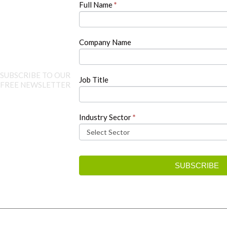
Full Name
*
leave
this
field
blank.
Company Name
SUBSCRIBE TO OUR
Job Title
FREE NEWSLETTER
Industry Sector
*
SUBSCRIBE