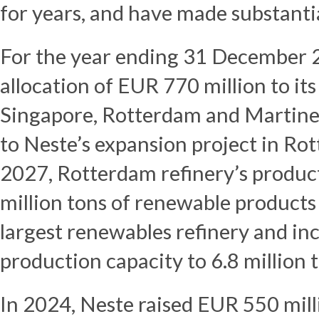
for years, and have made substanti
For the year ending 31 December 
allocation of EUR 770 million to its 
Singapore, Rotterdam and Martinez
to Neste’s expansion project in Rot
2027, Rotterdam refinery’s producti
million tons of renewable products 
largest renewables refinery and in
production capacity to 6.8 million t
In 2024, Neste raised EUR 550 mill