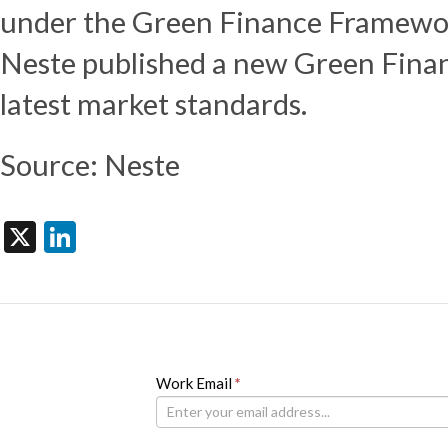
under the Green Finance Framewor
Neste published a new Green Finan
latest market standards.
Source: Neste
X
LinkedIn
Newsletter
Work Email
If
*
you
are
human,