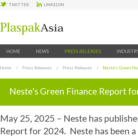
TWITTER
LINKEDIN
HOME
NEWS
PRESS RELEASES
INDUSTR
Home
/
Press Releases
/
Press Releases
/
Neste’s Green Fin
Neste's Green Finance Report f
May 25, 2025 – Neste has publishe
Report for 2024. Neste has been a 