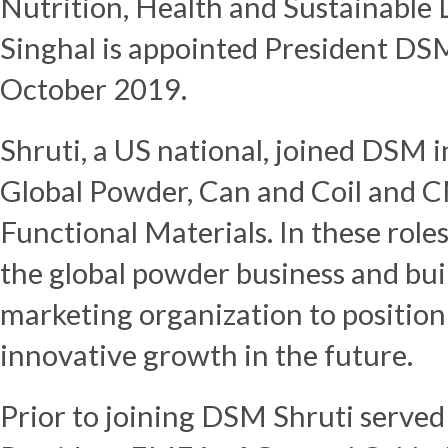
Nutrition, Health and Sustainable 
Singhal is appointed President DSM
October 2019.
Shruti, a US national, joined DSM 
Global Powder, Can and Coil and 
Functional Materials. In these role
the global powder business and buil
marketing organization to position
innovative growth in the future.
Prior to joining DSM Shruti served