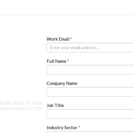
Newsletter
Work Email
If
*
you
are
human,
Full Name
*
leave
this
field
blank.
Company Name
SUBSCRIBE TO OUR
Job Title
FREE NEWSLETTER
Industry Sector
*