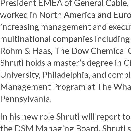
President EMEA of General Cable. 
worked in North America and Europ
increasing management and executi
multinational companies including
Rohm & Haas, The Dow Chemical C
Shruti holds a master’s degree in 
University, Philadelphia, and comp
Management Program at The Wharto
Pennsylvania.
In his new role Shruti will report 
the DSM Managing Board. Shruti s