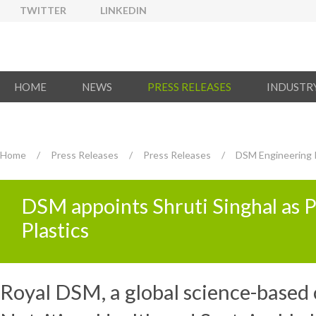
TWITTER
LINKEDIN
HOME
NEWS
PRESS RELEASES
INDUSTR
Home
/
Press Releases
/
Press Releases
/
DSM Engineering P
DSM appoints Shruti Singhal as 
Plastics
Royal DSM, a global science-based