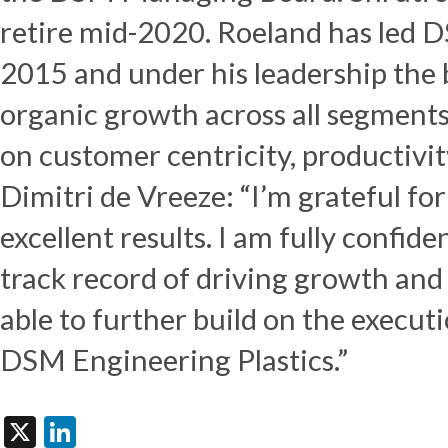
retire mid-2020. Roeland has led D
2015 and under his leadership the 
organic growth across all segments
on customer centricity, productivit
Dimitri de Vreeze: “I’m grateful fo
excellent results. I am fully confide
track record of driving growth and 
able to further build on the execut
DSM Engineering Plastics.”
X
LinkedIn