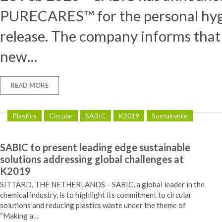
PURECARES™ for the personal hygie
release. The company informs th
new…
READ MORE
Plastics
Circular
SABIC
K2019
Sustainable
SABIC to present leading edge sustainable
solutions addressing global challenges at
K2019
SITTARD, THE NETHERLANDS – SABIC, a global leader in the
chemical industry, is to highlight its commitment to circular
solutions and reducing plastics waste under the theme of
“Making a…