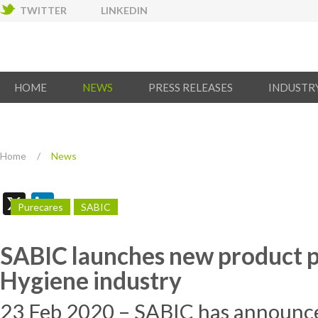
TWITTER
LINKEDIN
HOME
NEWS
PRESS RELEASES
INDUSTR
Home
/
News
X
LinkedIn
Purecares
SABIC
SABIC launches new product po
Hygiene industry
23 Feb 2020 – SABIC has announce