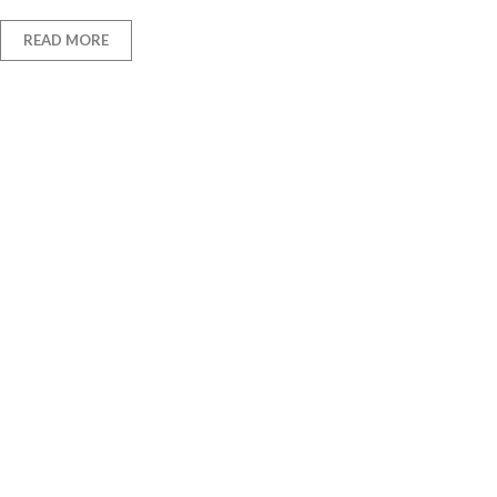
READ MORE