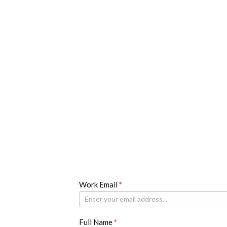
Newsletter
Work Email
If
*
you
are
human,
Full Name
*
leave