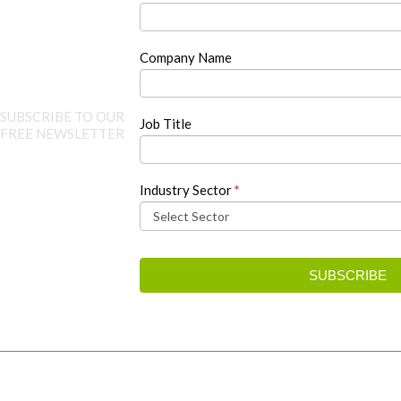
this
field
blank.
Company Name
SUBSCRIBE TO OUR
Job Title
FREE NEWSLETTER
Industry Sector
*
SUBSCRIBE