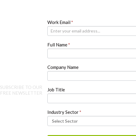
Newsletter
Work Email
If
*
you
are
human,
Full Name
*
leave
this
field
blank.
Company Name
SUBSCRIBE TO OUR
Job Title
FREE NEWSLETTER
Industry Sector
*