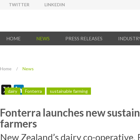
TWITTER
LINKEDIN
HOME
NEWS
PRESS RELEASES
INDUSTR
Home
/
News
X
LinkedIn
dairy
Fonterra
sustainable farming
Fonterra launches new sustaina
farmers
New Zealand’s dairy co-operative,