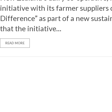
initiative with its farmer suppliers
Difference” as part of a new sustain
that the initiative…
READ MORE