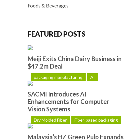
Foods & Beverages
FEATURED POSTS
Meiji Exits China Dairy Business in
$47.2m Deal
packaging manufacturing
AI
SACMI Introduces AI
Enhancements for Computer
Vision Systems
Dry Molded Fiber
Fiber-based packaging
Malaysia’s HZ Green Pulp Expands