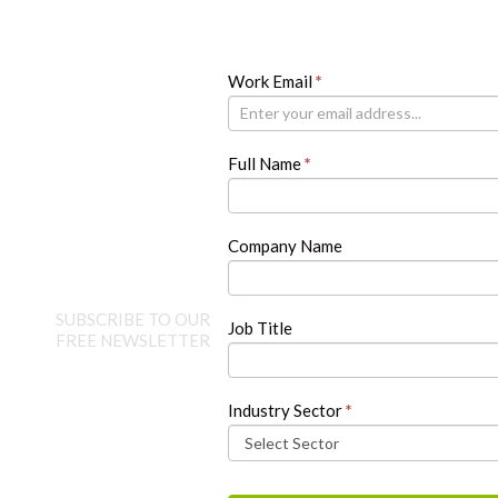
Newsletter
Work Email
If
*
you
are
human,
Full Name
*
leave
this
field
blank.
Company Name
SUBSCRIBE TO OUR
Job Title
FREE NEWSLETTER
Industry Sector
*