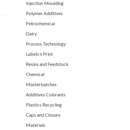
Injection Moulding
Polymer Additives
Petrochemical
Dairy
Process Technology
Labels n Print
Resins and Feedstock
Chemical
Masterbatches
Additives Colorants
Plastics Recycling
Caps and Closure
Materials