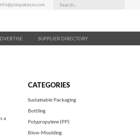
info@plaspakasia.com
ADVERTISE
SUPPLIER DIRECTORY
CATEGORIES
Sustainable Packaging
Bottling
s a
Polypropylene (PP)
Blow-Moulding