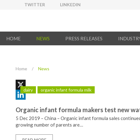
TWITTER
LINKEDIN
HOME
NEWS
PRESS RELEASES
INDUSTR
Home
/
News
dairy
organic infant formula milk
X
LinkedIn
Organic infant formula makers test new wate
5 Dec 2019 – China – Organic infant formula sales continued 
growing number of parents are…