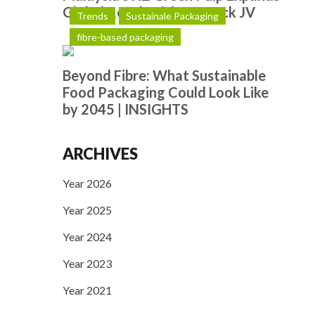
Global Reach with Hotpack JV
Trends
Sustainale Packaging
fibre-based packaging
Beyond Fibre: What Sustainable
Food Packaging Could Look Like
by 2045 | INSIGHTS
ARCHIVES
Year 2026
Year 2025
Year 2024
Year 2023
Year 2021