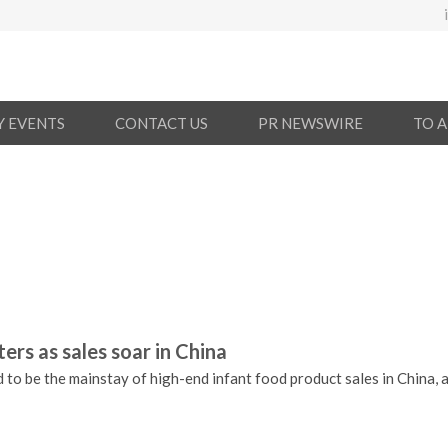
Y EVENTS
CONTACT US
PR NEWSWIRE
TO 
rs as sales soar in China
to be the mainstay of high-end infant food product sales in China, a