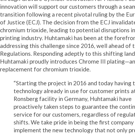
innovation will support our customers through a sea
transition following a recent pivotal ruling by the E
of Justice (ECJ). The decision from the ECJ invalidat
chromium trioxide, leading to potential disruptions i
printing industry. Huhtamaki has been at the forefro
addressing this challenge since 2016, well ahead of 
Regulations. Responding adeptly to this shifting lan
Huhtamaki proudly introduces Chrome III plating—an
replacement for chromium trioxide.
“Starting the project in 2016 and today having 
technology already in use for customer prints a
Ronsberg facility in Germany, Huhtamaki have
proactively taken steps to guarantee the contin
service for our customers, regardless of regula
shifts. We take pride in being the first company
implement the new technology that not only pr