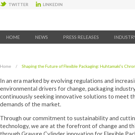
TWITTER
LINKEDIN
HOME
NEWS
PRESS RELEASES
INDUSTR
Home
/
Shaping the Future of Flexible Packaging: Huhtamaki’s Chrom
In an era marked by evolving regulations and increas
environmental drivers for change, packaging industry
continuously seeking innovative solutions to meet t
demands of the market.
Through our commitment to sustainability and cutti
technology, we are at the forefront of change and th
through Gravure Cylinder innovation for Flexible Pac