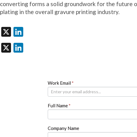
converting forms a solid groundwork for the future 
plating in the overall gravure printing industry.
X
LinkedIn
X
LinkedIn
Newsletter
Work Email
If
*
you
are
human,
Full Name
*
leave
this
field
blank.
Company Name