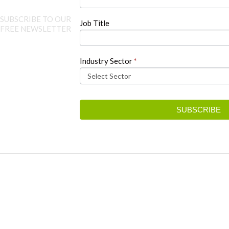
SUBSCRIBE TO OUR
Job Title
FREE NEWSLETTER
Industry Sector
*
SUBSCRIBE