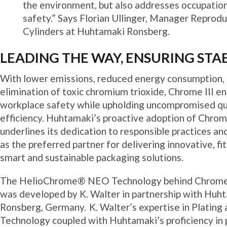
the environment, but also addresses occupatio
safety.” Says Florian Ullinger, Manager Reprod
Cylinders at Huhtamaki Ronsberg.
LEADING THE WAY, ENSURING STAB
With lower emissions, reduced energy consumption,
elimination of toxic chromium trioxide, Chrome III e
workplace safety while upholding uncompromised qu
efficiency. Huhtamaki’s proactive adoption of Chrome
underlines its dedication to responsible practices and
as the preferred partner for delivering innovative, fit
smart and sustainable packaging solutions.
The HelioChrome® NEO Technology behind Chrome I
was developed by K. Walter in partnership with Huht
Ronsberg, Germany. K. Walter’s expertise in Plating
Technology coupled with Huhtamaki’s proficiency in 