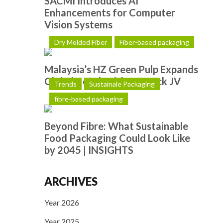
SACMI Introduces AI
Enhancements for Computer
Vision Systems
Dry Molded Fiber
Fiber-based packaging
Malaysia’s HZ Green Pulp Expands
Global Reach with Hotpack JV
Trends
Sustainale Packaging
fibre-based packaging
Beyond Fibre: What Sustainable
Food Packaging Could Look Like
by 2045 | INSIGHTS
ARCHIVES
Year 2026
Year 2025