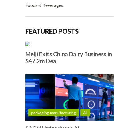
Foods & Beverages
FEATURED POSTS
Meiji Exits China Dairy Business in
$47.2m Deal
packaging manufacturing
AI