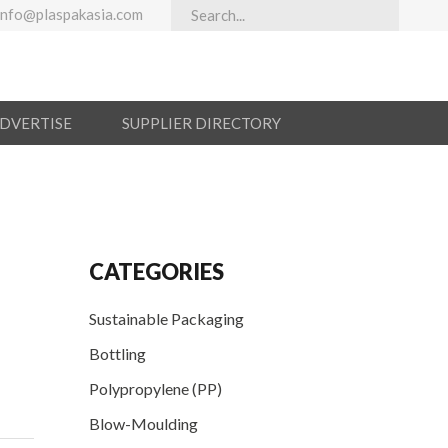
info@plaspakasia.com
ADVERTISE
SUPPLIER DIRECTORY
CATEGORIES
Sustainable Packaging
Bottling
Polypropylene (PP)
Blow-Moulding