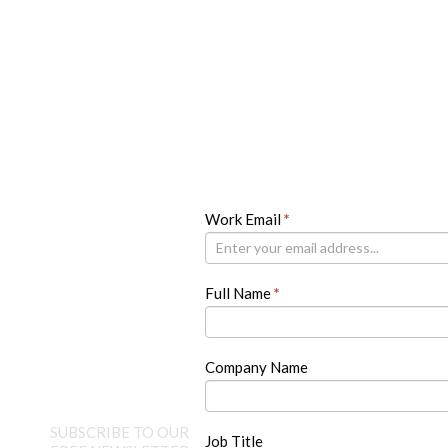
Newsletter
Work Email
If
*
you
are
human,
Full Name
*
leave
this
field
blank.
Company Name
SUBSCRIBE TO OUR
Job Title