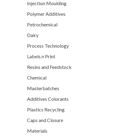
Injection Moulding
Polymer Additives
Petrochemical
Dairy
Process Technology
Labels n Print
Resins and Feedstock
Chemical
Masterbatches
Additives Colorants
Plastics Recycling
Caps and Closure
Materials