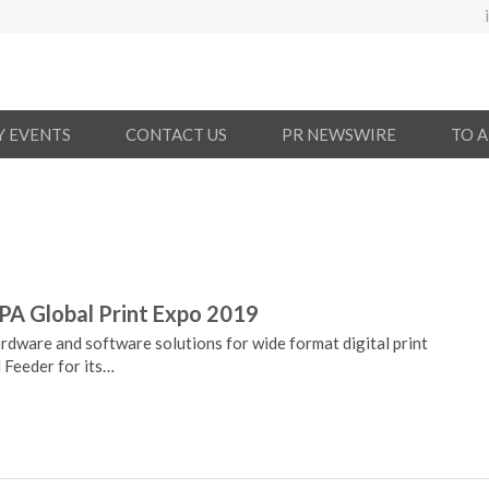
Y EVENTS
CONTACT US
PR NEWSWIRE
TO 
PA Global Print Expo 2019
rdware and software solutions for wide format digital print
 Feeder for its…