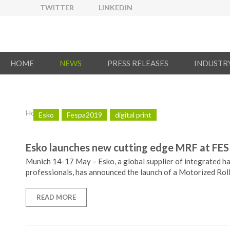
TWITTER
LINKEDIN
HOME
NEWS
PRESS RELEASES
INDUSTR
Home
/
News
Esko
Fespa2019
digital print
Esko launches new cutting edge MRF at FES
Munich 14-17 May – Esko, a global supplier of integrated ha
professionals, has announced the launch of a Motorized Roll
READ MORE