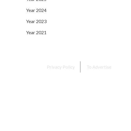
Year 2024
Year 2023
Year 2021
Privacy Policy
To Advertise